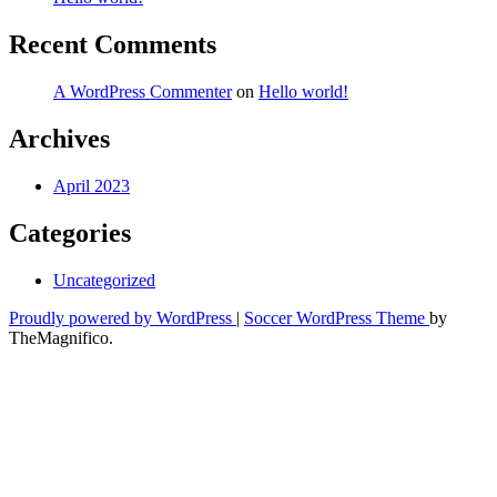
Recent Comments
A WordPress Commenter
on
Hello world!
Archives
April 2023
Categories
Uncategorized
Proudly powered by WordPress
|
Soccer WordPress Theme
by
TheMagnifico.