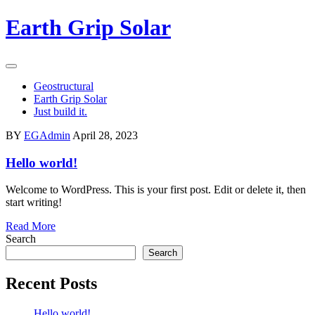
Skip
Earth Grip Solar
to
content
Geostructural
Earth Grip Solar
Just build it.
BY
EGAdmin
April 28, 2023
Hello world!
Welcome to WordPress. This is your first post. Edit or delete it, then
start writing!
Read More
Search
Search
Recent Posts
Hello world!